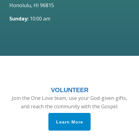
Honolulu, HI 96815
Sunday:
10:00 am
VOLUNTEER
Join the One Love team, use your God-given gifts,
and reach the community with the Gospel.
Learn More