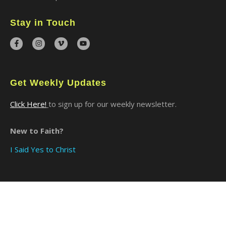
Stay in Touch
Get Weekly Updates
Click Here!
to sign up for our weekly newsletter.
New to Faith?
I Said Yes to Christ