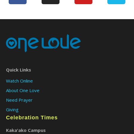
Quick Links
Watch Online
About One Love
Need Prayer
Giving
Celebration Times
Kaka'ako Campus