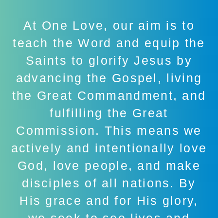
At One Love, our aim is to
teach the Word and equip the
Saints to glorify Jesus by
advancing the Gospel, living
the Great Commandment, and
fulfilling the Great
Commission. This means we
actively and intentionally love
God, love people, and make
disciples of all nations. By
His grace and for His glory,