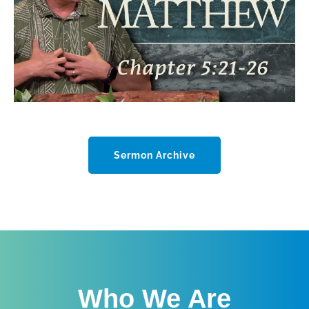
Sermon Archive
Who We Are