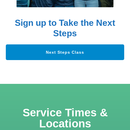
Sign up to Take the Next
Steps
Next Steps Class
Service Times &
Locations