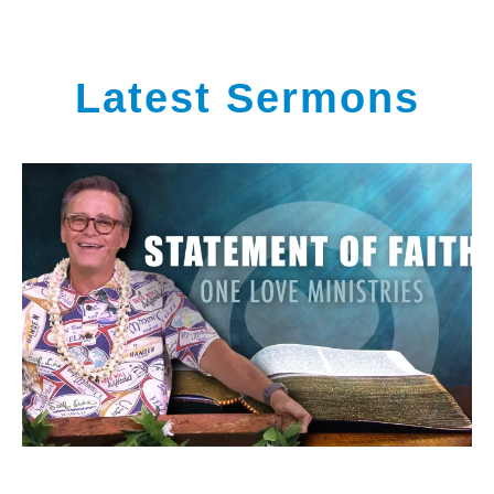
Latest Sermons