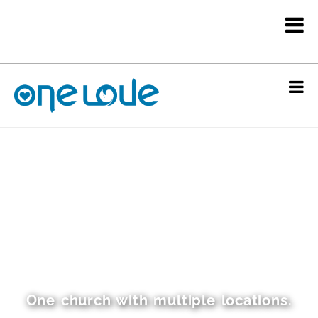
One church with multiple locations.