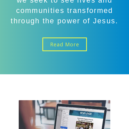
we seek to see lives and
communities transformed
through the power of Jesus.
Read More