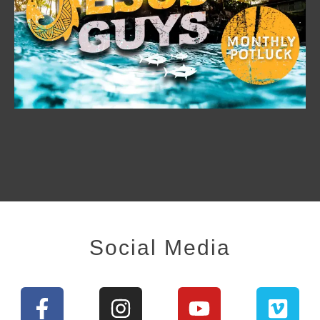
Social Media