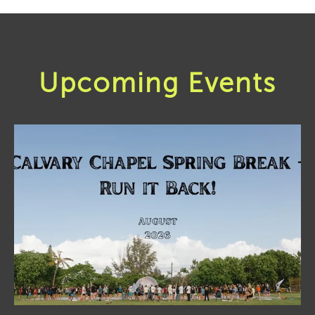
Upcoming Events