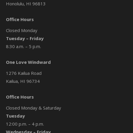
Honolulu, HI 96813
Office Hours
Closed Monday
Tuesday – Friday
8:30 a.m. – 5 p.m.
One Love Windward
1276 Kailua Road
Kailua, HI 96734
Office Hours
Closed Monday & Saturday
Tuesday
12:00 p.m. – 4 p.m.
Wednesday – Friday