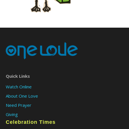
Quick Links
Watch Online
About One Love
Need Prayer
Giving
Celebration Times