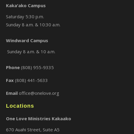
Kaka'ako Campus
Saturday 5:30 p.m.
Sunday 8 a.m. & 10:30 a.m.
×
Windward Campus
Sunday 8 a.m. & 10 a.m.
Phone
(808) 955-9335
Fax
(808) 441-5633
Email
office@onelove.org
Locations
One Love Ministries Kakaako
670 Auahi Street, Suite A5