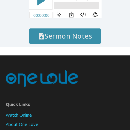
Sermon Notes
Quick Links
Watch Online
About One Love