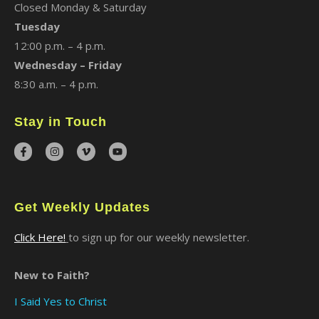
Closed Monday & Saturday
Tuesday
12:00 p.m. – 4 p.m.
Wednesday – Friday
8:30 a.m. – 4 p.m.
Stay in Touch
Get Weekly Updates
Click Here!
to sign up for our weekly newsletter.
New to Faith?
I Said Yes to Christ