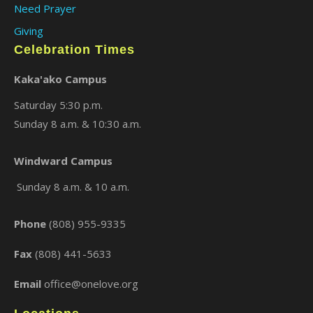
Need Prayer
Giving
Celebration Times
Kaka'ako Campus
Saturday 5:30 p.m.
Sunday 8 a.m. & 10:30 a.m.
×
Windward Campus
Sunday 8 a.m. & 10 a.m.
Phone
(808) 955-9335
Fax
(808) 441-5633
Email
office@onelove.org