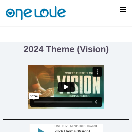
2024 Theme (Vision)