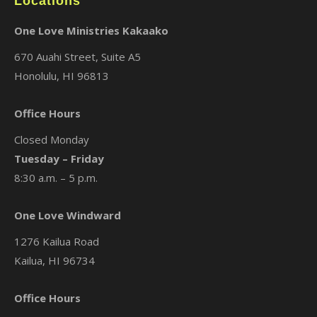
Locations
One Love Ministries Kakaako
670 Auahi Street, Suite A5
Honolulu, HI 96813
Office Hours
Closed Monday
Tuesday – Friday
8:30 a.m. – 5 p.m.
One Love Windward
1276 Kailua Road
Kailua, HI 96734
Office Hours