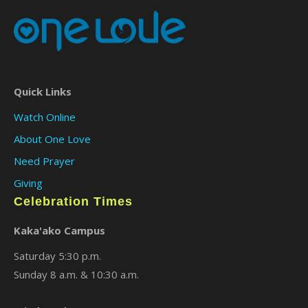
Quick Links
Watch Online
About One Love
Need Prayer
Giving
Celebration Times
Kaka'ako Campus
Saturday 5:30 p.m.
Sunday 8 a.m. & 10:30 a.m.