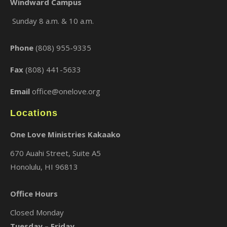
Windward Campus
Sunday 8 a.m. & 10 a.m.
×
Phone
(808) 955-9335
Fax
(808) 441-5633
Email
office@onelove.org
Locations
One Love Ministries Kakaako
670 Auahi Street, Suite A5
Honolulu, HI 96813
Office Hours
Closed Monday
Tuesday – Friday