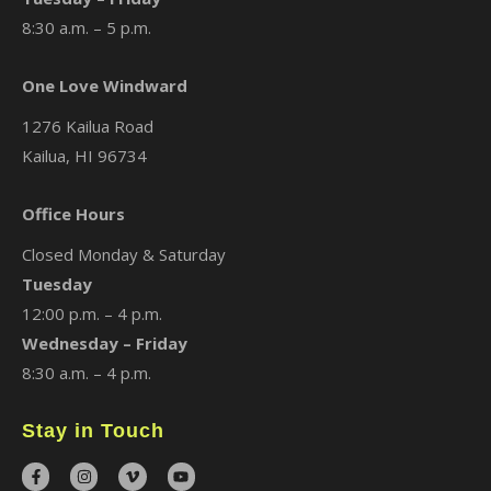
8:30 a.m. – 5 p.m.
One Love Windward
1276 Kailua Road
Kailua, HI 96734
Office Hours
Closed Monday & Saturday
Tuesday
12:00 p.m. – 4 p.m.
Wednesday – Friday
8:30 a.m. – 4 p.m.
Stay in Touch