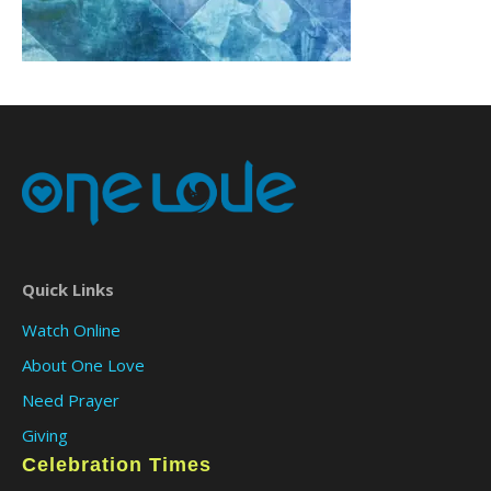
Quick Links
Watch Online
About One Love
Need Prayer
Giving
Celebration Times