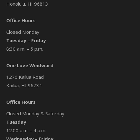
Honolulu, HI 96813
Office Hours
Closed Monday
Tuesday – Friday
8:30 a.m. – 5 p.m.
One Love Windward
1276 Kailua Road
Kailua, HI 96734
Office Hours
Closed Monday & Saturday
Tuesday
12:00 p.m. – 4 p.m.
Wednesday – Friday