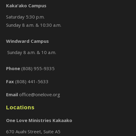
Kaka'ako Campus
Saturday 5:30 p.m.
Sunday 8 a.m. & 10:30 a.m.
×
Windward Campus
Sunday 8 a.m. & 10 a.m.
Phone
(808) 955-9335
Fax
(808) 441-5633
Email
office@onelove.org
Locations
One Love Ministries Kakaako
670 Auahi Street, Suite A5