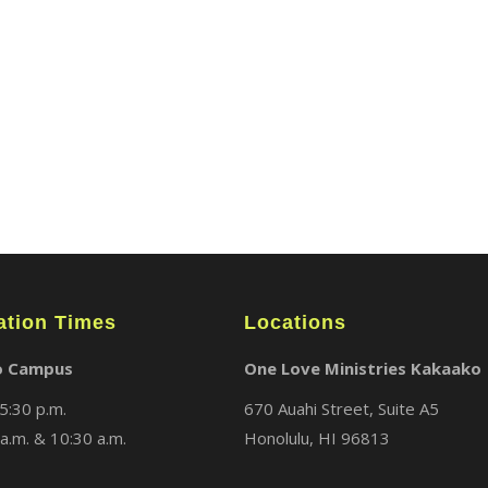
ABOUT
LOCATIONS
MEDIA
ation Times
Locations
o Campus
One Love Ministries Kakaako
5:30 p.m.
670 Auahi Street, Suite A5
a.m. & 10:30 a.m.
Honolulu, HI 96813