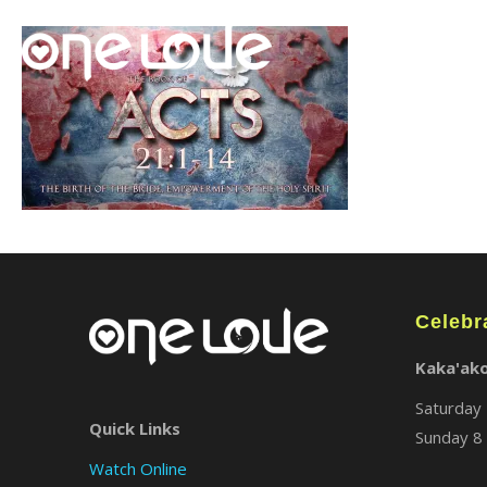
Celebr
Kaka'ak
Saturday 
Quick Links
Sunday 8 
Watch Online