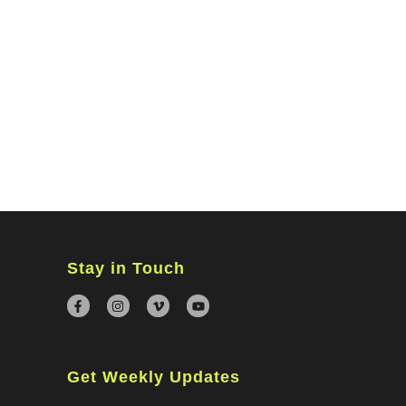
MINISTRIES
CONNECT
WATCH ONLINE
GIVING
Stay in Touch
Get Weekly Updates