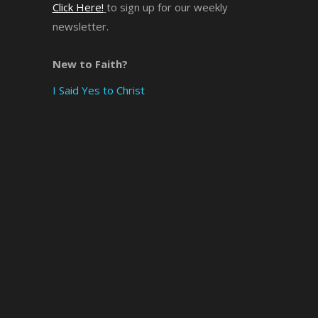
Click Here!
to sign up for our weekly
newsletter.
×
New to Faith?
I Said Yes to Christ