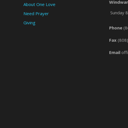
Windwar
About One Love
Sunday 8 
Need Prayer
Giving
Phone
(8
Fax
(808
Email
off