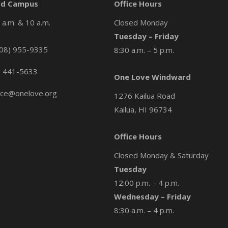
d Campus
Office Hours
a.m. & 10 a.m.
Closed Monday
Tuesday – Friday
08) 955-9335
8:30 a.m. – 5 p.m.
) 441-5633
One Love Windward
ice@onelove.org
1276 Kailua Road
Kailua, HI 96734
Office Hours
Closed Monday & Saturday
Tuesday
12:00 p.m. – 4 p.m.
Wednesday – Friday
8:30 a.m. – 4 p.m.