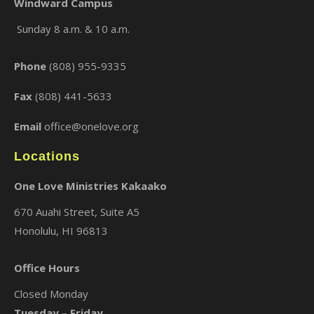
Windward Campus
Sunday 8 a.m. & 10 a.m.
×
Phone
(808) 955-9335
Fax
(808) 441-5633
Email
office@onelove.org
Locations
One Love Ministries Kakaako
670 Auahi Street, Suite A5
Honolulu, HI 96813
Office Hours
Closed Monday
Tuesday – Friday