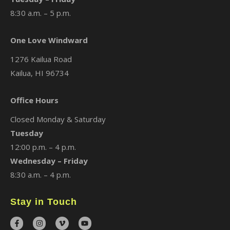
8:30 a.m. – 5 p.m.
One Love Windward
1276 Kailua Road
Kailua, HI 96734
Office Hours
Closed Monday & Saturday
Tuesday
12:00 p.m. – 4 p.m.
Wednesday – Friday
8:30 a.m. – 4 p.m.
Stay in Touch