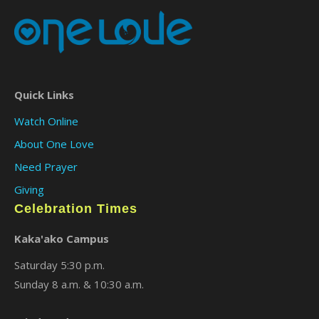
Quick Links
Watch Online
About One Love
Need Prayer
Giving
Celebration Times
Kaka'ako Campus
Saturday 5:30 p.m.
Sunday 8 a.m. & 10:30 a.m.