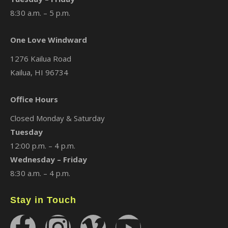
8:30 a.m. – 5 p.m.
One Love Windward
1276 Kailua Road
Kailua, HI 96734
Office Hours
Closed Monday & Saturday
Tuesday
12:00 p.m. – 4 p.m.
Wednesday – Friday
8:30 a.m. – 4 p.m.
Stay in Touch