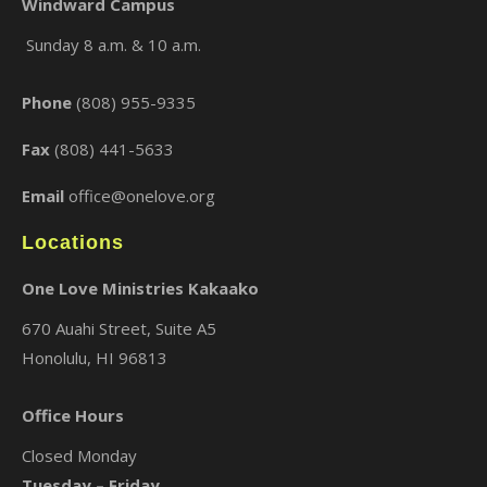
Windward Campus
Sunday 8 a.m. & 10 a.m.
×
Phone
(808) 955-9335
Fax
(808) 441-5633
Email
office@onelove.org
Locations
One Love Ministries Kakaako
670 Auahi Street, Suite A5
Honolulu, HI 96813
Office Hours
Closed Monday
Tuesday – Friday