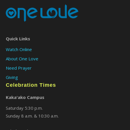
Quick Links
Watch Online
About One Love
Need Prayer
Giving
Celebration Times
Kaka'ako Campus
Saturday 5:30 p.m.
Sunday 8 a.m. & 10:30 a.m.