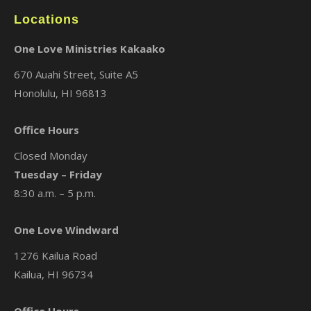
Locations
One Love Ministries Kakaako
670 Auahi Street, Suite A5
Honolulu, HI 96813
Office Hours
Closed Monday
Tuesday – Friday
8:30 a.m. – 5 p.m.
One Love Windward
1276 Kailua Road
Kailua, HI 96734