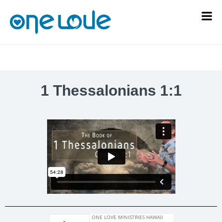
1 Thessalonians 1:1