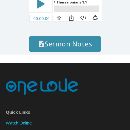
Sermon Notes
Quick Links
Watch Online