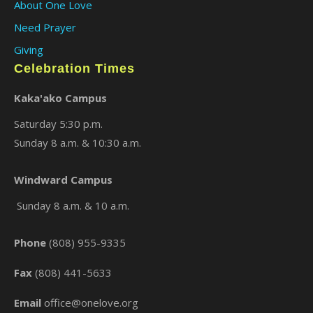
About One Love
Need Prayer
Giving
Celebration Times
Kaka'ako Campus
Saturday 5:30 p.m.
Sunday 8 a.m. & 10:30 a.m.
×
Windward Campus
Sunday 8 a.m. & 10 a.m.
Phone
(808) 955-9335
Fax
(808) 441-5633
Email
office@onelove.org