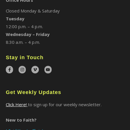
Office Hours
Closed Monday & Saturday
Tuesday
12:00 p.m. – 4 p.m.
Wednesday – Friday
8:30 a.m. – 4 p.m.
Stay in Touch
Get Weekly Updates
Click Here!
to sign up for our weekly newsletter.
New to Faith?