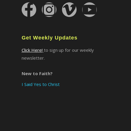
×
Get Weekly Updates
Click Here!
to sign up for our weekly
newsletter.
New to Faith?
I Said Yes to Christ