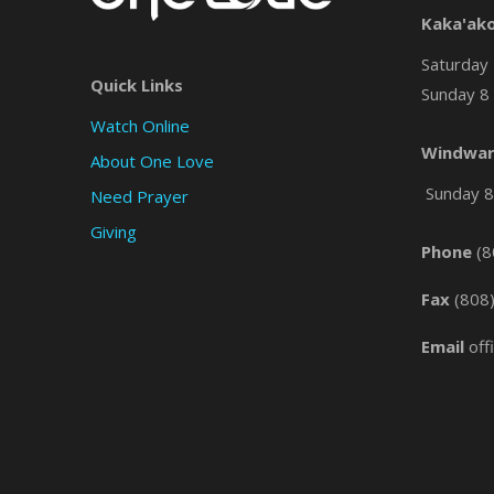
Kaka'ak
Saturday 
Quick Links
Sunday 8 
Watch Online
Windwar
About One Love
Sunday 8 
Need Prayer
Giving
Phone
(8
Fax
(808
Email
off