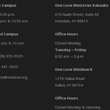
o Campus
One Love Ministries Kakaako
5:30 p.m.
670 Auahi Street, Suite A5
a.m. & 10:30 a.m.
Honolulu, HI 96813
d Campus
Office Hours
a.m. & 10 a.m.
Closed Monday
Tuesday – Friday
08) 955-9335
8:30 a.m. – 5 p.m.
) 441-5633
One Love Windward
ice@onelove.org
1276 Kailua Road
Kailua, HI 96734
Office Hours
Closed Monday & Saturday