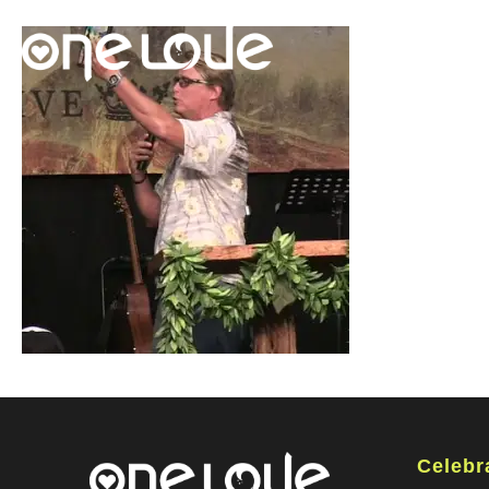
Celebr