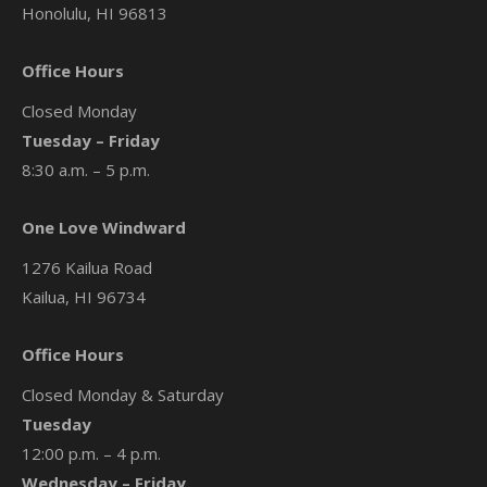
Honolulu, HI 96813
Office Hours
Closed Monday
Tuesday – Friday
8:30 a.m. – 5 p.m.
One Love Windward
1276 Kailua Road
Kailua, HI 96734
Office Hours
Closed Monday & Saturday
Tuesday
12:00 p.m. – 4 p.m.
Wednesday – Friday