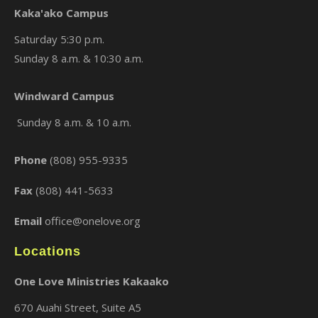
Kaka'ako Campus
Saturday 5:30 p.m.
Sunday 8 a.m. & 10:30 a.m.
×
Windward Campus
Sunday 8 a.m. & 10 a.m.
Phone
(808) 955-9335
Fax
(808) 441-5633
Email
office@onelove.org
Locations
One Love Ministries Kakaako
670 Auahi Street, Suite A5