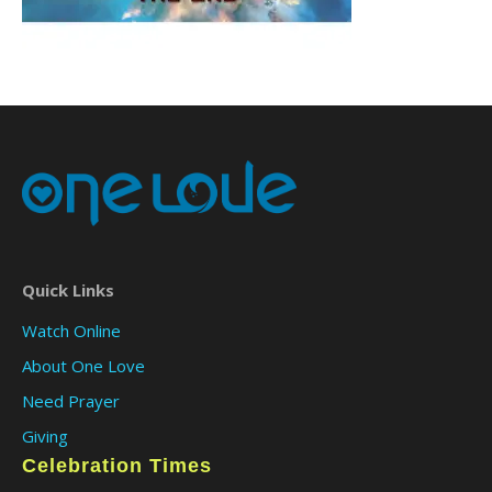
Quick Links
Watch Online
About One Love
Need Prayer
Giving
Celebration Times