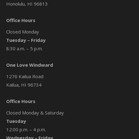
Honolulu, HI 96813
Office Hours
Closed Monday
Tuesday – Friday
8:30 a.m. – 5 p.m.
One Love Windward
1276 Kailua Road
Kailua, HI 96734
Office Hours
Closed Monday & Saturday
Tuesday
12:00 p.m. – 4 p.m.
Wednesday – Friday