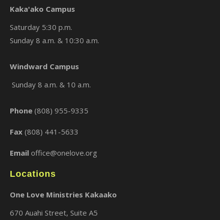
Kaka'ako Campus
Saturday 5:30 p.m.
Sunday 8 a.m. & 10:30 a.m.
×
Windward Campus
Sunday 8 a.m. & 10 a.m.
Phone
(808) 955-9335
Fax
(808) 441-5633
Email
office@onelove.org
Locations
One Love Ministries Kakaako
670 Auahi Street, Suite A5