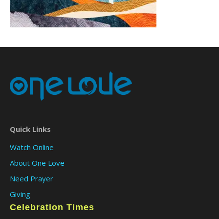
Quick Links
Watch Online
About One Love
Need Prayer
Giving
Celebration Times