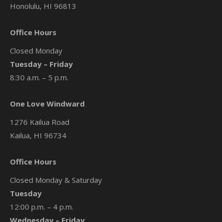
Honolulu, HI 96813
Office Hours
Closed Monday
Tuesday – Friday
8:30 a.m. – 5 p.m.
One Love Windward
1276 Kailua Road
Kailua, HI 96734
Office Hours
Closed Monday & Saturday
Tuesday
12:00 p.m. – 4 p.m.
Wednesday – Friday