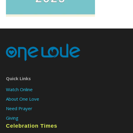
Quick Links
Watch Online
About One Love
Need Prayer
Giving
Celebration Times