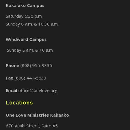
Kaka'ako Campus
Saturday 5:30 p.m.
Sunday 8 a.m. & 10:30 a.m.
Windward Campus
×
Sunday 8 a.m. & 10 a.m.
Phone
(808) 955-9335
Fax
(808) 441-5633
Email
office@onelove.org
Locations
One Love Ministries Kakaako
670 Auahi Street, Suite A5