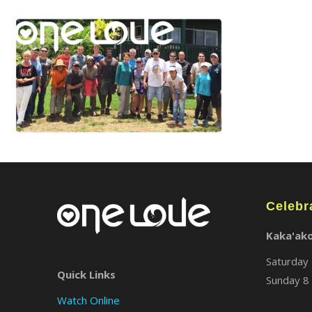
Celebr
Kaka'ak
Saturday 
Quick Links
Sunday 8 
Watch Online