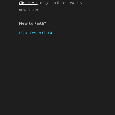
Click Here!
to sign up for our weekly
newsletter.
×
New to Faith?
I Said Yes to Christ