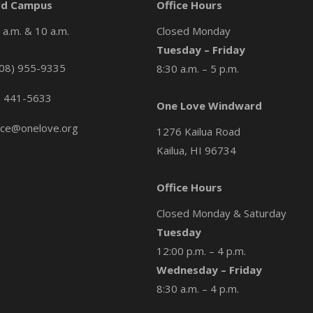
d Campus
Office Hours
a.m. & 10 a.m.
Closed Monday
Tuesday – Friday
08) 955-9335
8:30 a.m. – 5 p.m.
) 441-5633
One Love Windward
ice@onelove.org
1276 Kailua Road
Kailua, HI 96734
Office Hours
Closed Monday & Saturday
Tuesday
12:00 p.m. – 4 p.m.
Wednesday – Friday
8:30 a.m. – 4 p.m.