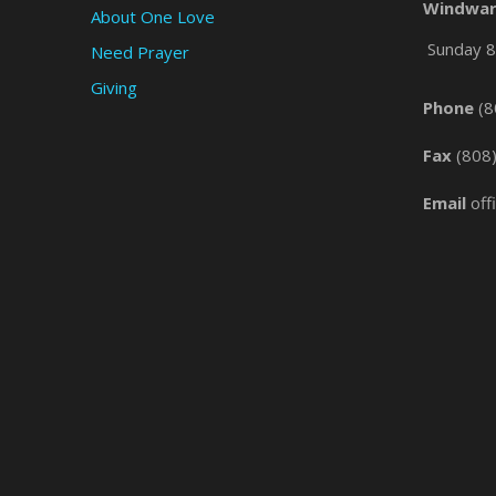
Windwar
About One Love
Sunday 8 
Need Prayer
Giving
Phone
(8
Fax
(808
Email
off