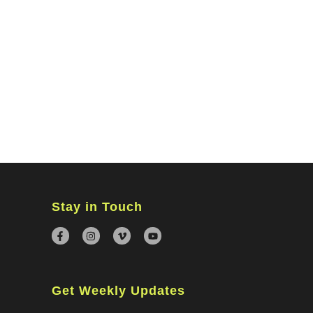
MINISTRIES
CONNECT
WATCH ONLINE
GIVING
Stay in Touch
Get Weekly Updates