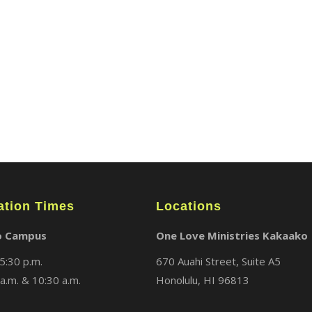
ABOUT
LOCATIONS
MEDIA
ation Times
Locations
o Campus
One Love Ministries Kakaako
5:30 p.m.
670 Auahi Street, Suite A5
a.m. & 10:30 a.m.
Honolulu, HI 96813