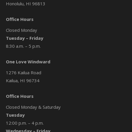
Honolulu, HI 96813
Office Hours
Closed Monday
Tuesday – Friday
8:30 a.m. – 5 p.m.
One Love Windward
1276 Kailua Road
Kailua, HI 96734
Office Hours
Closed Monday & Saturday
Tuesday
12:00 p.m. – 4 p.m.
Wednesday – Friday