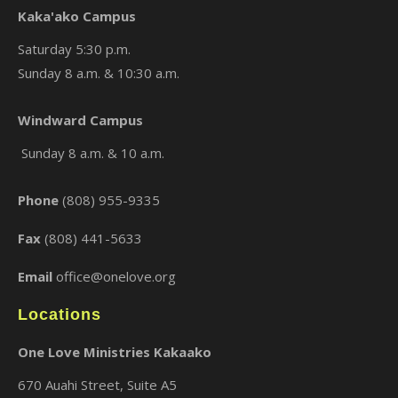
Kaka'ako Campus
Saturday 5:30 p.m.
Sunday 8 a.m. & 10:30 a.m.
×
Windward Campus
Sunday 8 a.m. & 10 a.m.
Phone
(808) 955-9335
Fax
(808) 441-5633
Email
office@onelove.org
Locations
One Love Ministries Kakaako
670 Auahi Street, Suite A5