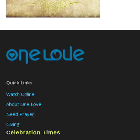
Quick Links
Watch Online
About One Love
Need Prayer
Giving
Celebration Times