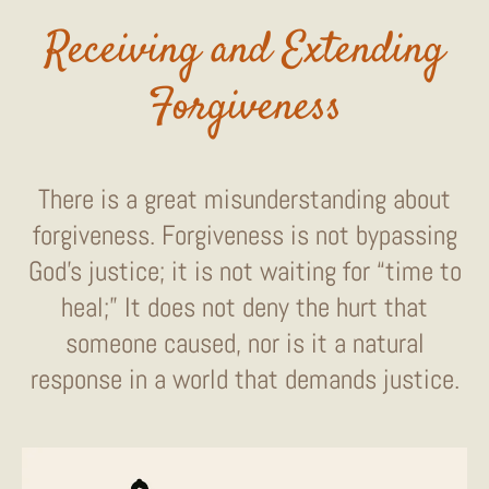
Receiving and Extending
Forgiveness
There is a great misunderstanding about
forgiveness. Forgiveness is not bypassing
God’s justice; it is not waiting for “time to
heal;” It does not deny the hurt that
someone caused, nor is it a natural
response in a world that demands justice.