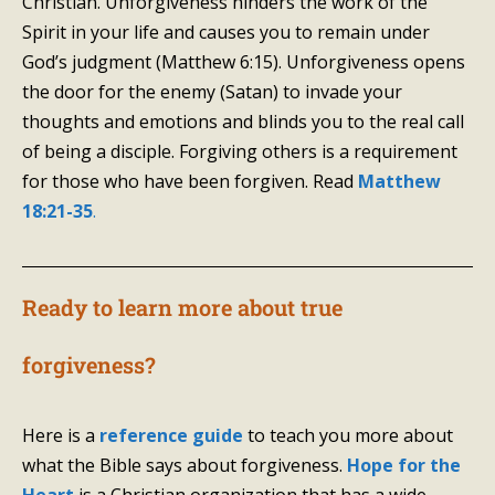
Christian. Unforgiveness hinders the work of the
Spirit in your life and causes you to remain under
God’s judgment (Matthew 6:15). Unforgiveness opens
the door for the enemy (Satan) to invade your
thoughts and emotions and blinds you to the real call
of being a disciple. Forgiving others is a requirement
for those who have been forgiven. Read
Matthew
18:21-35
.
Ready to learn more about true
forgiveness?
Here is a
reference guide
to teach you more about
what the Bible says about forgiveness.
Hope for the