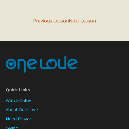
Previous Lesson
Next Lesson
Quick Links
Watch Online
About One Love
Need Prayer
Giving