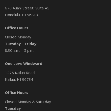
670 Auahi Street, Suite A5
Honolulu, HI 96813
Office Hours
Closed Monday
Tuesday – Friday
8:30 a.m. – 5 p.m.
One Love Windward
1276 Kailua Road
Kailua, HI 96734
Office Hours
Closed Monday & Saturday
Tuesday