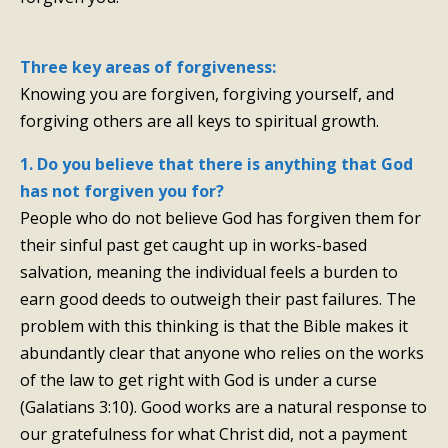
Three key areas of forgiveness:
Knowing you are forgiven, forgiving yourself, and
forgiving others are all keys to spiritual growth.
1. Do you believe that there is anything that God
has not forgiven you for?
People who do not believe God has forgiven them for
their sinful past get caught up in works-based
salvation, meaning the individual feels a burden to
earn good deeds to outweigh their past failures. The
problem with this thinking is that the Bible makes it
abundantly clear that anyone who relies on the works
of the law to get right with God is under a curse
(Galatians 3:10). Good works are a natural response to
our gratefulness for what Christ did, not a payment