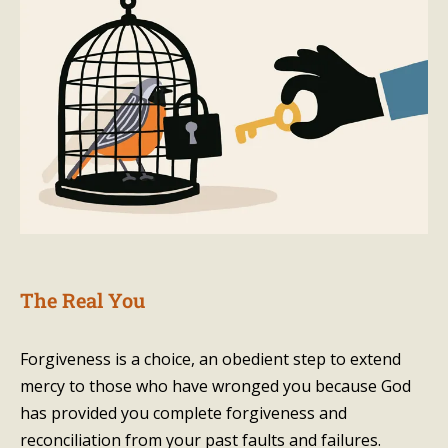
The Real You
Forgiveness is a choice, an obedient step to extend
mercy to those who have wronged you because God
has provided you complete forgiveness and
reconciliation from your past faults and failures.