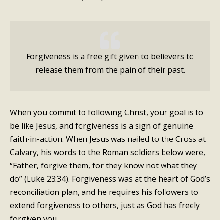
Forgiveness is a free gift given to believers to
release them from the pain of their past.
When you commit to following Christ, your goal is to
be like Jesus, and forgiveness is a sign of genuine
faith-in-action. When Jesus was nailed to the Cross at
Calvary, his words to the Roman soldiers below were,
“Father, forgive them, for they know not what they
do” (Luke 23:34). Forgiveness was at the heart of God’s
reconciliation plan, and he requires his followers to
extend forgiveness to others, just as God has freely
forgiven you.