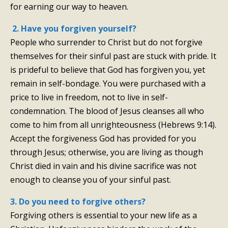
for earning our way to heaven.
2. Have you forgiven yourself?
People who surrender to Christ but do not forgive
themselves for their sinful past are stuck with pride. It
is prideful to believe that God has forgiven you, yet
remain in self-bondage. You were purchased with a
price to live in freedom, not to live in self-
condemnation. The blood of Jesus cleanses all who
come to him from all unrighteousness (Hebrews 9:14).
Accept the forgiveness God has provided for you
through Jesus; otherwise, you are living as though
Christ died in vain and his divine sacrifice was not
enough to cleanse you of your sinful past.
×
3. Do you need to forgive others?
Forgiving others is essential to your new life as a