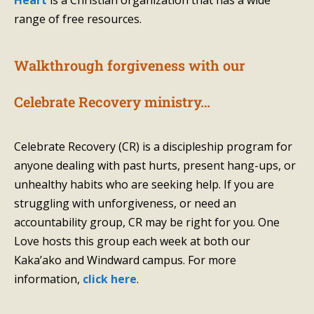
Heart
is a Christian organization that has a wide
range of free resources.
Walkthrough forgiveness with our
Celebrate Recovery ministry…
Celebrate Recovery (CR) is a discipleship program for
anyone dealing with past hurts, present hang-ups, or
unhealthy habits who are seeking help. If you are
struggling with unforgiveness, or need an
accountability group, CR may be right for you. One
Love hosts this group each week at both our
Kaka’ako and Windward campus. For more
information,
click here
.