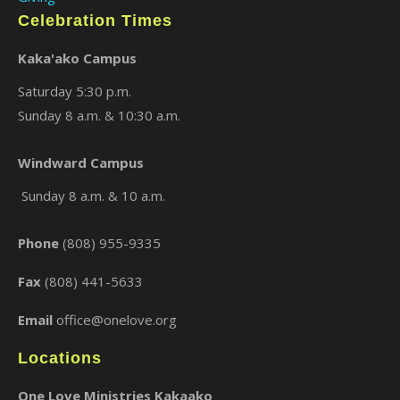
Celebration Times
Kaka'ako Campus
Saturday 5:30 p.m.
Sunday 8 a.m. & 10:30 a.m.
Windward Campus
Sunday 8 a.m. & 10 a.m.
Phone
(808) 955-9335
Fax
(808) 441-5633
Email
office@onelove.org
Locations
One Love Ministries Kakaako