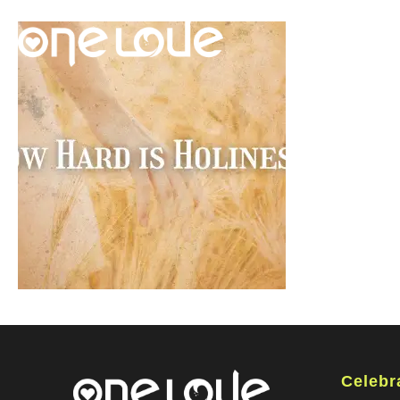
Celebr