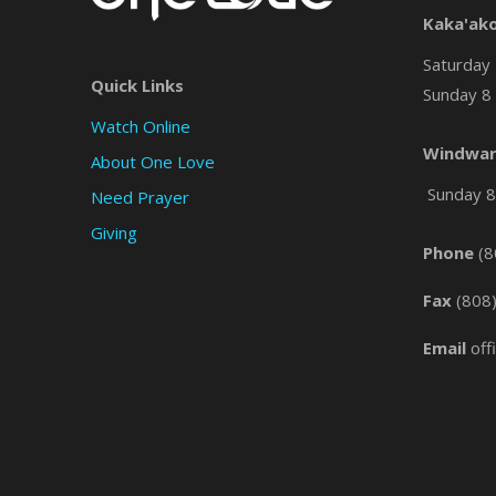
Kaka'ak
Saturday 
Quick Links
Sunday 8 
Watch Online
Windwar
About One Love
Sunday 8 
Need Prayer
Giving
Phone
(8
Fax
(808
Email
off