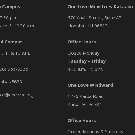
o Campus
One Love Ministries Kakaako
5:30 p.m.
670 Auahi Street, Suite A5
a.m. & 10:30 a.m.
Honolulu, HI 96813
d Campus
Office Hours
a.m. & 10 a.m.
Closed Monday
Tuesday – Friday
08) 955-9335
8:30 a.m. – 5 p.m.
) 441-5633
One Love Windward
ice@onelove.org
1276 Kailua Road
Kailua, HI 96734
Office Hours
Closed Monday & Saturday