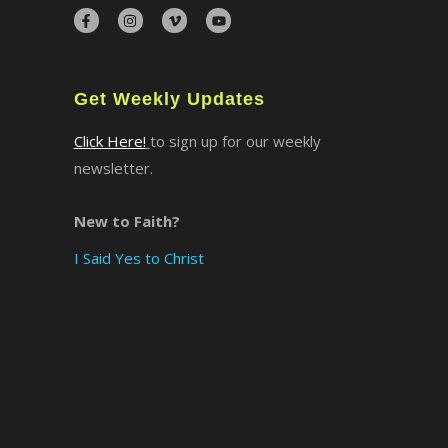
×
Get Weekly Updates
Click Here!
to sign up for our weekly
newsletter.
New to Faith?
I Said Yes to Christ