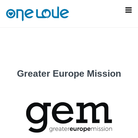
Greater Europe Mission