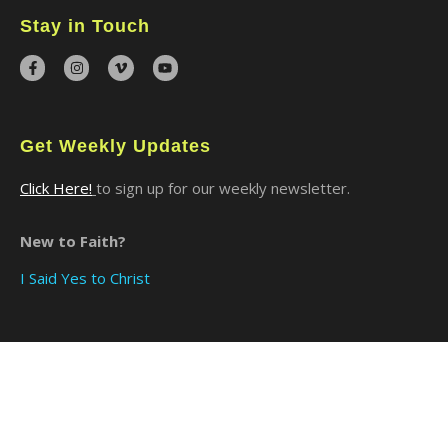
Stay in Touch
Get Weekly Updates
Click Here!
to sign up for our weekly newsletter.
New to Faith?
I Said Yes to Christ