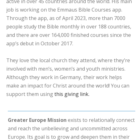
active in over 45 countries around the world. His main
job is working on the Emmaus Bible Courses app.
Through the app, as of April 2023, more than 7000
people study the Bible monthly in over 188 countries,
and there are over 164,000 finished courses since the
app’s debut in October 2017.
They love the local church they attend, where they’re
involved with men’s, women’s and youth ministries.
Although they work in Germany, their work helps
make an impact for Christ around the world! You can
support them using
this giving link.
Greater Europe Mission
exists to relationally connect
and reach the unbelieving and uncommitted across
Europe. Its goal is to grow and deepen them in their