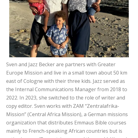
Sven and Jazz Becker are partners with Greater
Europe Mission and live in a small town about 50 km
east of Cologne with their three kids. Jazz served as
the Internal Communications Manager from 2018 to
2022. In 2023, she switched to the role of writer and
copy editor. Sven works with ZAM “Zentralafrika-
Mission” (Central Africa Mission), a German missions
organization that distributes Emmaus Bible courses
mainly to French-speaking African countries but is