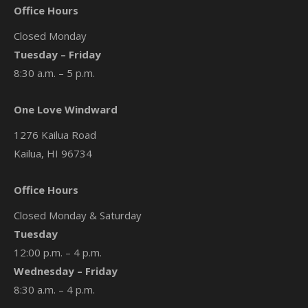
Office Hours
Closed Monday
Tuesday – Friday
8:30 a.m. – 5 p.m.
One Love Windward
1276 Kailua Road
Kailua, HI 96734
Office Hours
Closed Monday & Saturday
Tuesday
12:00 p.m. – 4 p.m.
Wednesday – Friday
8:30 a.m. – 4 p.m.