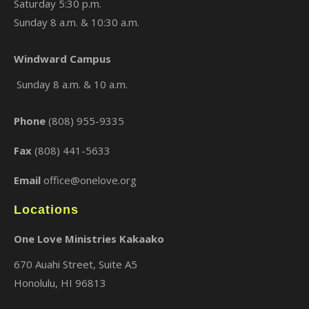
Saturday 5:30 p.m.
Sunday 8 a.m. & 10:30 a.m.
Windward Campus
Sunday 8 a.m. & 10 a.m.
Phone
(808) 955-9335
Fax
(808) 441-5633
Email
office@onelove.org
Locations
One Love Ministries Kakaako
670 Auahi Street, Suite A5
Honolulu, HI 96813