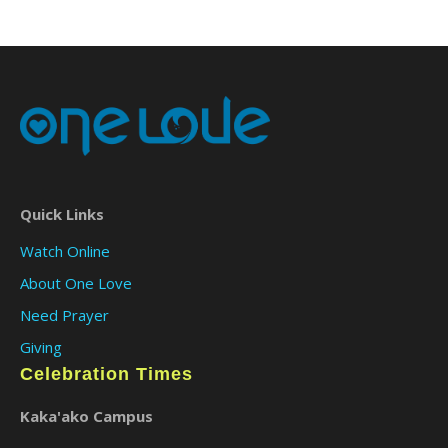
Quick Links
Watch Online
About One Love
Need Prayer
Giving
Celebration Times
Kaka'ako Campus