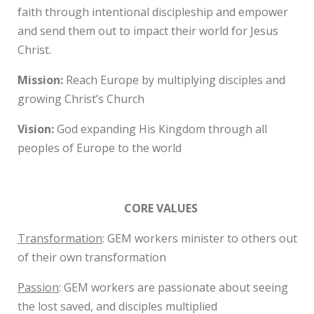
faith through intentional discipleship and empower
and send them out to impact their world for Jesus
Christ.
Mission:
Reach Europe by multiplying disciples and
growing Christ’s Church
Vision:
God expanding His Kingdom through all
peoples of Europe to the world
CORE VALUES
Transformation
: GEM workers minister to others out
of their own transformation
Passion
: GEM workers are passionate about seeing
the lost saved, and disciples multiplied