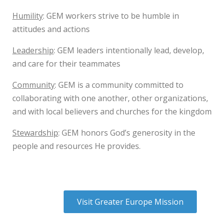
Humility
: GEM workers strive to be humble in
attitudes and actions
Leadership
: GEM leaders intentionally lead, develop,
and care for their teammates
Community
: GEM is a community committed to
collaborating with one another, other organizations,
and with local believers and churches for the kingdom
Stewardship
: GEM honors God’s generosity in the
people and resources He provides.
Visit Greater Europe Mission