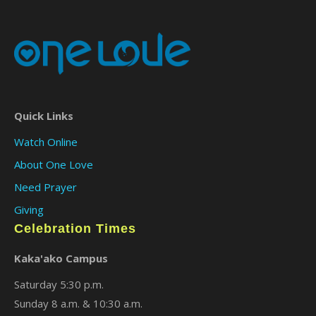
Quick Links
Watch Online
About One Love
Need Prayer
Giving
Celebration Times
Kaka'ako Campus
Saturday 5:30 p.m.
Sunday 8 a.m. & 10:30 a.m.