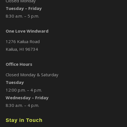
Closed Monday
Tuesday – Friday
8:30 a.m. – 5 p.m.
One Love Windward
1276 Kailua Road
Kailua, HI 96734
Office Hours
Closed Monday & Saturday
Tuesday
12:00 p.m. – 4 p.m.
Wednesday – Friday
8:30 a.m. – 4 p.m.
Stay in Touch