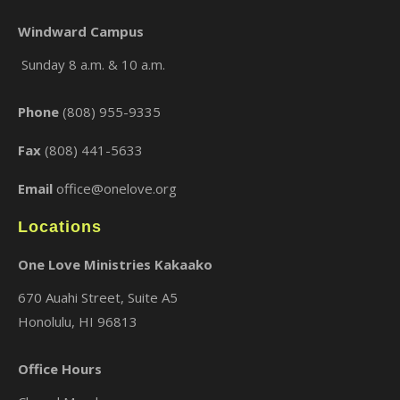
Windward Campus
Sunday 8 a.m. & 10 a.m.
×
Phone
(808) 955-9335
Fax
(808) 441-5633
Email
office@onelove.org
Locations
One Love Ministries Kakaako
670 Auahi Street, Suite A5
Honolulu, HI 96813
Office Hours