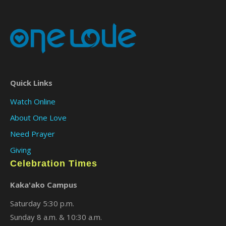
Quick Links
Watch Online
About One Love
Need Prayer
Giving
Celebration Times
Kaka'ako Campus
Saturday 5:30 p.m.
Sunday 8 a.m. & 10:30 a.m.