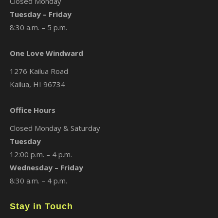
Closed Monday
Tuesday – Friday
8:30 a.m. – 5 p.m.
One Love Windward
1276 Kailua Road
Kailua, HI 96734
Office Hours
Closed Monday & Saturday
Tuesday
12:00 p.m. – 4 p.m.
Wednesday – Friday
8:30 a.m. – 4 p.m.
Stay in Touch