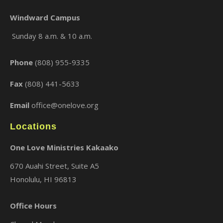
Windward Campus
Sunday 8 a.m. & 10 a.m.
×
Phone
(808) 955-9335
Fax
(808) 441-5633
Email
office@onelove.org
Locations
One Love Ministries Kakaako
670 Auahi Street, Suite A5
Honolulu, HI 96813
Office Hours