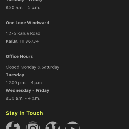
8:30 a.m. – 5 p.m.
One Love Windward
1276 Kailua Road
Kailua, HI 96734
Office Hours
Closed Monday & Saturday
Tuesday
12:00 p.m. – 4 p.m.
Wednesday – Friday
8:30 a.m. – 4 p.m.
Stay in Touch