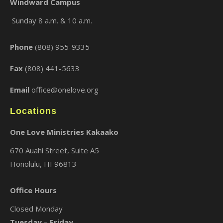
Windward Campus
Sunday 8 a.m. & 10 a.m.
×
Phone
(808) 955-9335
Fax
(808) 441-5633
Email
office@onelove.org
Locations
One Love Ministries Kakaako
670 Auahi Street, Suite A5
Honolulu, HI 96813
Office Hours
Closed Monday
Tuesday – Friday