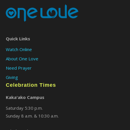
Quick Links
Watch Online
About One Love
Need Prayer
Giving
Celebration Times
Kaka'ako Campus
Saturday 5:30 p.m.
Sunday 8 a.m. & 10:30 a.m.