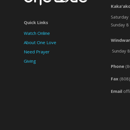
Kaka'ak
Saturday 
Quick Links
Sunday 8 
Watch Online
Windwar
About One Love
Sunday 8 
Need Prayer
Giving
Phone
(8
Fax
(808
Email
off