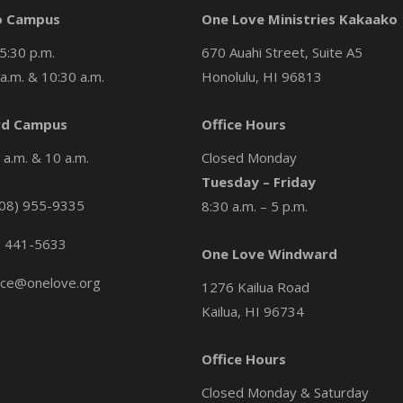
o Campus
One Love Ministries Kakaako
5:30 p.m.
670 Auahi Street, Suite A5
a.m. & 10:30 a.m.
Honolulu, HI 96813
d Campus
Office Hours
a.m. & 10 a.m.
Closed Monday
Tuesday – Friday
08) 955-9335
8:30 a.m. – 5 p.m.
) 441-5633
One Love Windward
ice@onelove.org
1276 Kailua Road
Kailua, HI 96734
Office Hours
Closed Monday & Saturday