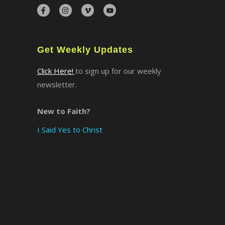
×
Get Weekly Updates
Click Here!
to sign up for our weekly
newsletter.
New to Faith?
I Said Yes to Christ