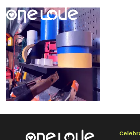
Celebr