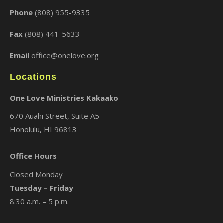
Phone
(808) 955-9335
Fax
(808) 441-5633
Email
office@onelove.org
Locations
One Love Ministries Kakaako
670 Auahi Street, Suite A5
Honolulu, HI 96813
Office Hours
Closed Monday
Tuesday – Friday
8:30 a.m. – 5 p.m.