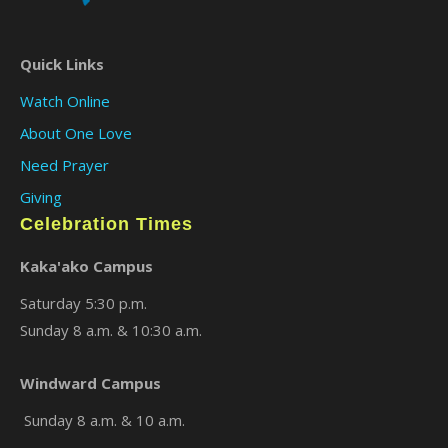
Quick Links
×
Watch Online
About One Love
Need Prayer
Giving
Celebration Times
Kaka'ako Campus
Saturday 5:30 p.m.
Sunday 8 a.m. & 10:30 a.m.
Windward Campus
Sunday 8 a.m. & 10 a.m.