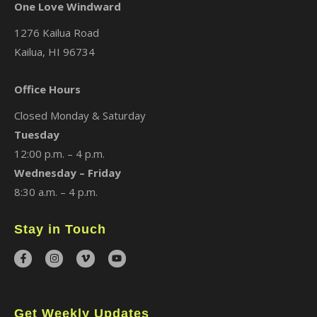
One Love Windward
1276 Kailua Road
Kailua, HI 96734
Office Hours
Closed Monday & Saturday
Tuesday
12:00 p.m. – 4 p.m.
Wednesday – Friday
8:30 a.m. – 4 p.m.
Stay in Touch
Get Weekly Updates