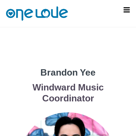
Brandon Yee
Windward Music
Coordinator