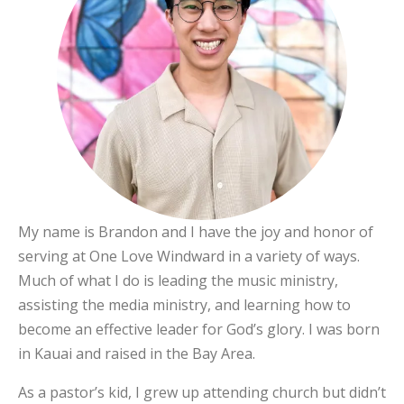
My name is Brandon and I have the joy and honor of
serving at One Love Windward in a variety of ways.
Much of what I do is leading the music ministry,
assisting the media ministry, and learning how to
become an effective leader for God’s glory. I was born
in Kauai and raised in the Bay Area.
As a pastor’s kid, I grew up attending church but didn’t