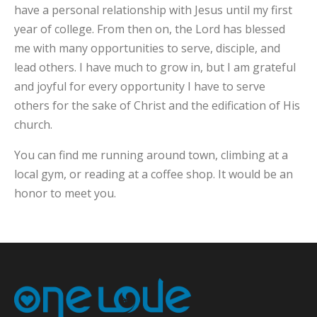
have a personal relationship with Jesus until my first
year of college. From then on, the Lord has blessed
me with many opportunities to serve, disciple, and
lead others. I have much to grow in, but I am grateful
and joyful for every opportunity I have to serve
others for the sake of Christ and the edification of His
church.
You can find me running around town, climbing at a
local gym, or reading at a coffee shop. It would be an
honor to meet you.